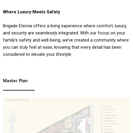
Where Luxury Meets Safety
Brigade Eternia offers a living experience where comfort, luxury,
and security are seamlessly integrated. With our focus on your
family’s safety and well-being, we’ve created a community where
you can truly feel at ease, knowing that every detail has been
considered to elevate your lifestyle.
Master Plan