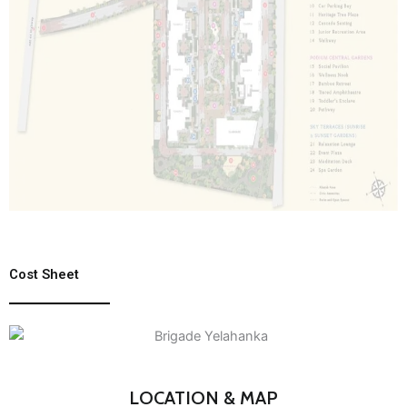
Cost Sheet
LOCATION & MAP