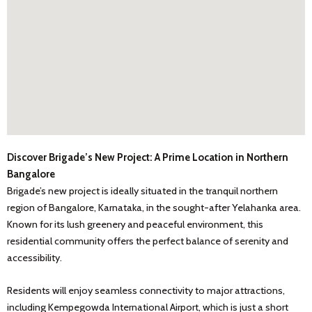
Discover Brigade’s New Project: A Prime Location in Northern
Bangalore
Brigade’s new project is ideally situated in the tranquil northern
region of Bangalore, Karnataka, in the sought-after Yelahanka area.
Known for its lush greenery and peaceful environment, this
residential community offers the perfect balance of serenity and
accessibility.
Residents will enjoy seamless connectivity to major attractions,
including Kempegowda International Airport, which is just a short