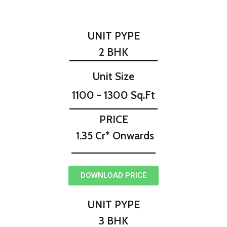
UNIT PYPE
2 BHK
Unit Size
1100 - 1300 Sq.Ft
PRICE
₹ 1.35 Cr* Onwards
DOWNLOAD PRICE
UNIT PYPE
3 BHK