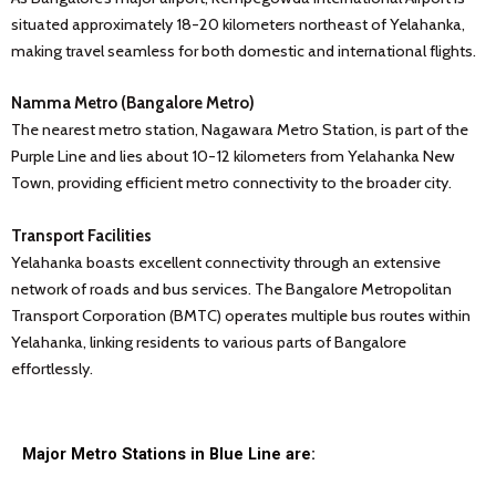
situated approximately 18-20 kilometers northeast of Yelahanka,
making travel seamless for both domestic and international flights.
Namma Metro (Bangalore Metro)
The nearest metro station, Nagawara Metro Station, is part of the
Purple Line and lies about 10-12 kilometers from Yelahanka New
Town, providing efficient metro connectivity to the broader city.
Transport Facilities
Yelahanka boasts excellent connectivity through an extensive
network of roads and bus services. The Bangalore Metropolitan
Transport Corporation (BMTC) operates multiple bus routes within
Yelahanka, linking residents to various parts of Bangalore
effortlessly.
Major Metro Stations in Blue Line are: