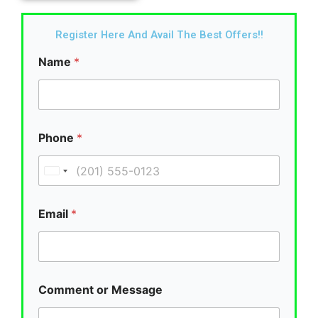
Register Here And Avail The Best Offers!!
Name
*
Phone
*
U
n
i
Email
*
t
e
d
S
Comment or Message
t
a