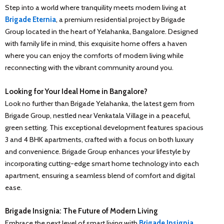
Step into a world where tranquility meets modern living at
Brigade Eternia
, a premium residential project by Brigade
Group located in the heart of Yelahanka, Bangalore. Designed
with family life in mind, this exquisite home offers a haven
where you can enjoy the comforts of modern living while
reconnecting with the vibrant community around you.
Looking for Your Ideal Home in Bangalore?
Look no further than Brigade Yelahanka, the latest gem from
Brigade Group, nestled near Venkatala Village in a peaceful,
green setting. This exceptional development features spacious
3 and 4 BHK apartments, crafted with a focus on both luxury
and convenience. Brigade Group enhances your lifestyle by
incorporating cutting-edge smart home technology into each
apartment, ensuring a seamless blend of comfort and digital
ease.
Brigade Insignia: The Future of Modern Living
Embrace the next level of smart living with
Brigade Insignia