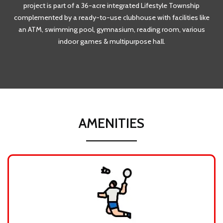
project is part of a 36-acre integrated Lifestyle Township
complemented by a ready-to-use clubhouse with facilities like
an ATM, swimming pool, gymnasium, reading room, various
indoor games & multipurpose hall.
AMENITIES