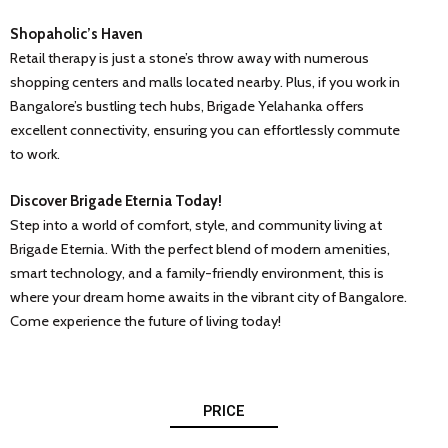
Shopaholic’s Haven
Retail therapy is just a stone’s throw away with numerous
shopping centers and malls located nearby. Plus, if you work in
Bangalore’s bustling tech hubs, Brigade Yelahanka offers
excellent connectivity, ensuring you can effortlessly commute
to work.
Discover Brigade Eternia Today!
Step into a world of comfort, style, and community living at
Brigade Eternia. With the perfect blend of modern amenities,
smart technology, and a family-friendly environment, this is
where your dream home awaits in the vibrant city of Bangalore.
Come experience the future of living today!
PRICE