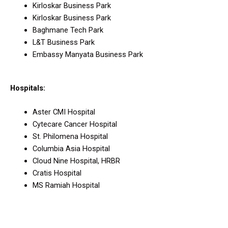
Kirloskar Business Park
Kirloskar Business Park
Baghmane Tech Park
L&T Business Park
Embassy Manyata Business Park
Hospitals:
Aster CMI Hospital
Cytecare Cancer Hospital
St. Philomena Hospital
Columbia Asia Hospital
Cloud Nine Hospital, HRBR
Cratis Hospital
MS Ramiah Hospital