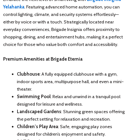
Yelahanka
. Featuring advanced home automation, you can
control lighting, climate, and security systems effortlessly—
either by voice or with a touch. Strategically located near
everyday conveniences, Brigade Insignia offers proximity to
shopping, dining, and entertainment hubs, making it a perfect
choice for those who value both comfort and accessibility.
Premium Amenities at Brigade Eternia
Clubhouse
: A fully equipped clubhouse with a gym,
indoor sports area, multipurpose hall, and even a mini-
theater.
Swimming Pool
: Relax and unwind in a tranquil pool
designed for leisure and wellness.
Landscaped Gardens
: Stunning green spaces offering
the perfect setting for relaxation and recreation.
Children’s Play Area
: Safe, engaging play zones
designed for children’s enjoyment and safety.