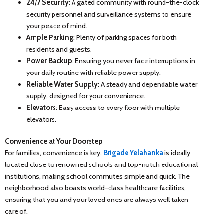
24/7 Security
: A gated community with round-the-clock
security personnel and surveillance systems to ensure
your peace of mind.
Ample Parking
: Plenty of parking spaces for both
residents and guests.
Power Backup
: Ensuring you never face interruptions in
your daily routine with reliable power supply.
Reliable Water Supply
: A steady and dependable water
supply, designed for your convenience.
Elevators
: Easy access to every floor with multiple
elevators.
Convenience at Your Doorstep
For families, convenience is key.
Brigade Yelahanka
is ideally
located close to renowned schools and top-notch educational
institutions, making school commutes simple and quick. The
neighborhood also boasts world-class healthcare facilities,
ensuring that you and your loved ones are always well taken
care of.