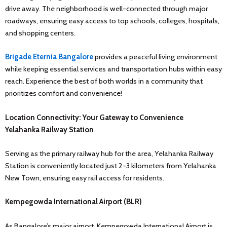
drive away. The neighborhood is well-connected through major
roadways, ensuring easy access to top schools, colleges, hospitals,
and shopping centers.
Brigade Eternia Bangalore
provides a peaceful living environment
while keeping essential services and transportation hubs within easy
reach. Experience the best of both worlds in a community that
prioritizes comfort and convenience!
Location Connectivity: Your Gateway to Convenience
Yelahanka Railway Station
Serving as the primary railway hub for the area, Yelahanka Railway
Station is conveniently located just 2-3 kilometers from Yelahanka
New Town, ensuring easy rail access for residents.
Kempegowda International Airport (BLR)
As Bangalore’s major airport, Kempegowda International Airport is