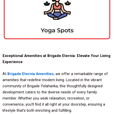
Exceptional Amenities at Brigade Eternia: Elevate Your Living
Experience
At
Brigade Eternia Amenities
, we offer a remarkable range of
amenities that redefine modern living. Located in the vibrant
community of Brigade Yelahanka, this thoughtfully designed
development caters to the diverse needs of every family
member. Whether you seek relaxation, recreation, or
convenience, you’ll find it all right at your doorstep, ensuring a
lifestyle that’s both enriching and fulfilling.