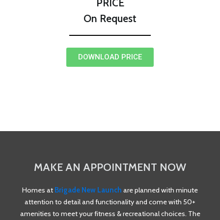
PRICE
On Request
DOWNLOAD PRICE
MAKE AN APPOINTMENT NOW
Homes at
Brigade New Launch
are planned with minute
attention to detail and functionality and come with 50+
amenities to meet your fitness & recreational choices. The