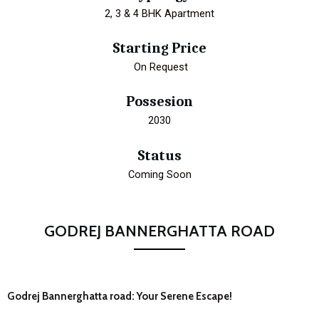
2, 3 & 4 BHK Apartment
Starting Price
₹ On Request
Possesion
2030
Status
Coming Soon
GODREJ BANNERGHATTA ROAD
Godrej Bannerghatta road: Your Serene Escape!