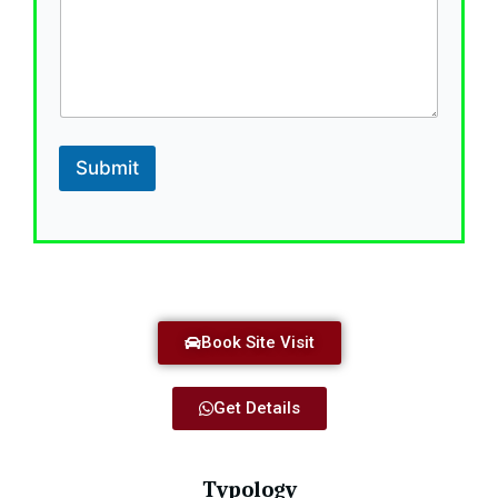
t
e
s
+
1
Submit
Book Site Visit
Get Details
Typology