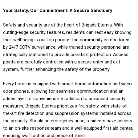
Your Safety, Our Commitment: A Secure Sanctuary
Safety and security are at the heart of Brigade Eternia. With
cutting-edge security features, residents can rest easy knowing
their well-being is our top priority. The community is monitored
by 24/7 CCTV surveillance, while trained security personnel are
strategically stationed to provide constant protection. Access
points are carefully controlled with a secure entry and exit
system, further enhancing the safety of the property.
Every home is equipped with smart home automation and video
door phones, allowing for seamless communication and an
added layer of convenience. In addition to advanced security
measures, Brigade Eternia prioritizes fire safety, with state-of-
the-art fire detection and suppression systems installed across
the property. Should an emergency arise, residents have access
to an on-site response team and a well-equipped first aid center,
ensuring swift action and peace of mind.