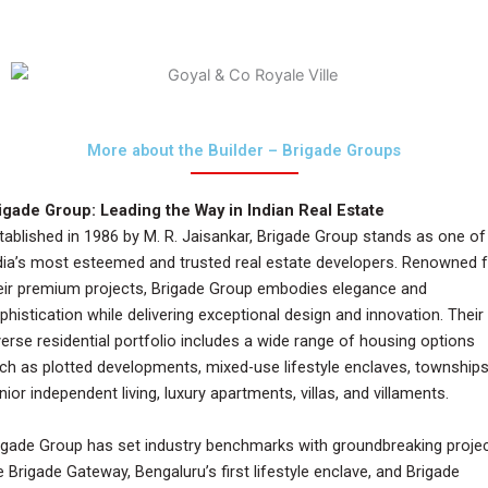
More about the Builder – Brigade Groups
igade Group: Leading the Way in Indian Real Estate
tablished in 1986 by M. R. Jaisankar, Brigade Group stands as one of
dia’s most esteemed and trusted real estate developers. Renowned 
eir premium projects, Brigade Group embodies elegance and
phistication while delivering exceptional design and innovation. Their
verse residential portfolio includes a wide range of housing options
ch as plotted developments, mixed-use lifestyle enclaves, townships
nior independent living, luxury apartments, villas, and villaments.
igade Group has set industry benchmarks with groundbreaking proje
ke Brigade Gateway, Bengaluru’s first lifestyle enclave, and Brigade