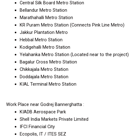
Central Silk Board Metro Station
Bellandur Metro Station
Marathahalli Metro Station
KR Puram Metro Station (Connects Pink Line Metro)
Jakkur Plantation Metro
Hebbal Metro Station
Kodigehalli Metro Station
Yelahanka Metro Station (Located near to the project)
Bagalur Cross Metro Station
Chikkajala Metro Station
Doddajala Metro Station
KIAL Terminal Metro Station
Work Place near Godrej Bannerghatta :
KIADB Aerospace Park
Shell India Markets Private Limited
IFCI Financial City
Ecopolis, IT / ITES SEZ