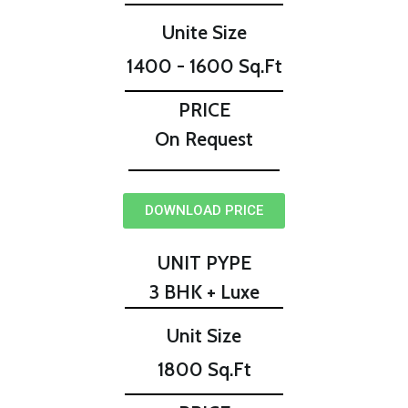
Unite Size
1400 - 1600 Sq.Ft
PRICE
On Request
DOWNLOAD PRICE
UNIT PYPE
3 BHK + Luxe
Unit Size
1800 Sq.Ft